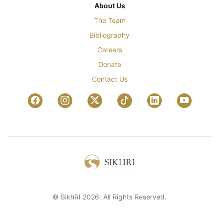
About Us
The Team
Bibliography
Careers
Donate
Contact Us
© SikhRI 2026. All Rights Reserved.