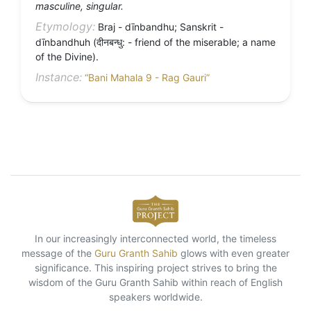
masculine, singular.
Etymology:
Braj - dīnbandhu; Sanskrit -
dīnbandhuh (दीनबन्धु: - friend of the miserable; a name
of the Divine).
Instance:
“Bani Mahala 9 - Rag Gauri”
In our increasingly interconnected world, the timeless
message of the
Guru Granth Sahib
glows with even greater
significance. This inspiring project strives to bring the
wisdom of the Guru Granth Sahib within reach of English
speakers worldwide.