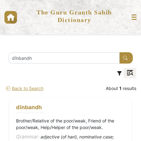
The Guru Granth Sahib
Dictionary
Back to Search
About
1
results
dīnbandh
Brother/Relative of the poor/weak, Friend of the
poor/weak, Help/Helper of the poor/weak.
Grammar:
adjective (of hari), nominative case;