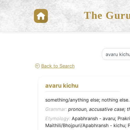
The Guru
Back to Search
avaru kichu
something/anything else; nothing else.
Grammar:
pronoun, accusative case; th
Etymology:
Apabhransh - avaru; Prakrit 
Maithili/Bhojpuri/Apabhransh - kichu; Prak