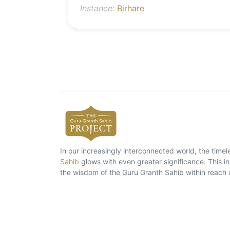
Instance:
Birhare
In our increasingly interconnected world, the tim
Sahib
glows with even greater significance. This ins
the wisdom of the Guru Granth Sahib within reach 