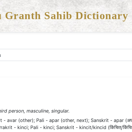
 Granth Sahib Dictionary
ird person, masculine, singular.
- avar (other); Pali - apar (other, next); Sanskrit - apar (अप
rit - kinci; Pali - kinci; Sanskrit - kincit/kincid (किंचित्/किंचि