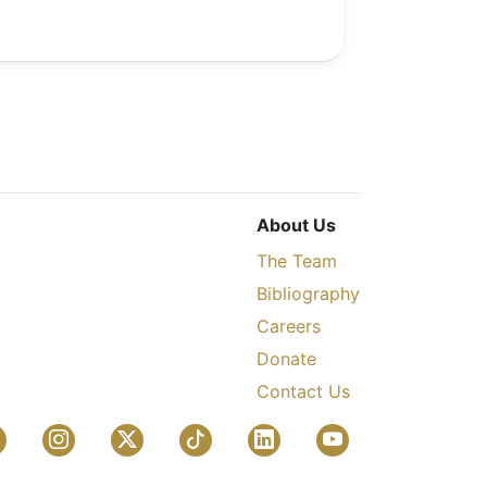
About Us
The Team
Bibliography
Careers
Donate
Contact Us