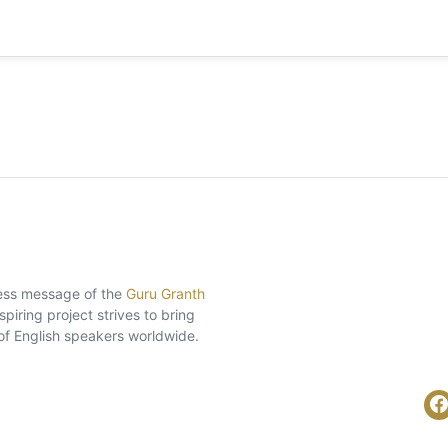
eless message of the
Guru Granth
piring project strives to bring
of English speakers worldwide.