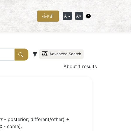
ਪੰਜਾਬੀ
A
A
Advanced Search
About
1
results
र - posterior; different/other) +
द् - some).