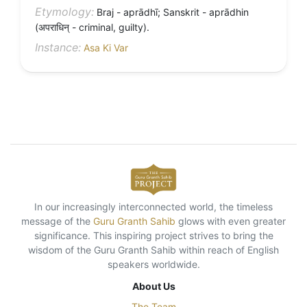
Etymology:
Braj - aprādhī; Sanskrit - aprādhin
(अपराधिन् - criminal, guilty).
Instance:
Asa Ki Var
In our increasingly interconnected world, the timeless
message of the
Guru Granth Sahib
glows with even greater
significance. This inspiring project strives to bring the
wisdom of the Guru Granth Sahib within reach of English
speakers worldwide.
About Us
The Team